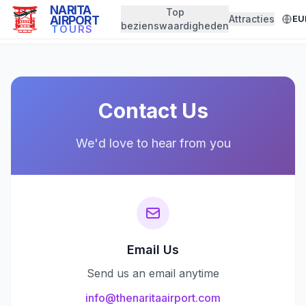
NARITA
Top
AIRPORT
Attracties
EU
← Back to Home
bezienswaardigheden
TOURS
Contact Us
We'd love to hear from you
Email Us
Send us an email anytime
info@thenaritaairport.com