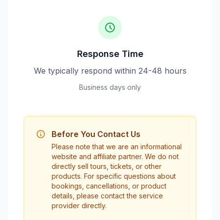
Response Time
We typically respond within 24-48 hours
Business days only
Before You Contact Us
Please note that we are an informational
website and affiliate partner. We do not
directly sell tours, tickets, or other
products. For specific questions about
bookings, cancellations, or product
details, please contact the service
provider directly.