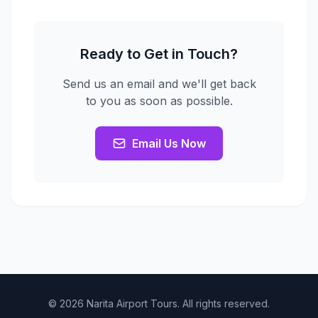
Ready to Get in Touch?
Send us an email and we'll get back
to you as soon as possible.
Email Us Now
© 2026 Narita Airport Tours. All rights reserved.