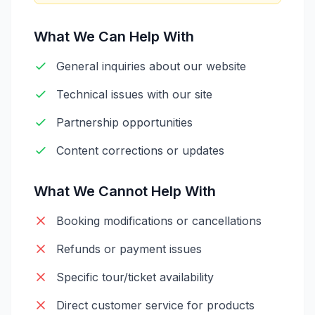
What We Can Help With
General inquiries about our website
Technical issues with our site
Partnership opportunities
Content corrections or updates
What We Cannot Help With
Booking modifications or cancellations
Refunds or payment issues
Specific tour/ticket availability
Direct customer service for products