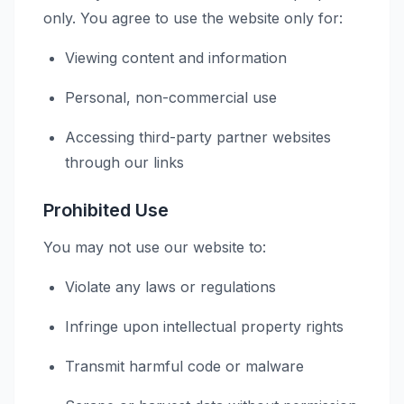
only. You agree to use the website only for:
Viewing content and information
Personal, non-commercial use
Accessing third-party partner websites
through our links
Prohibited Use
You may not use our website to:
Violate any laws or regulations
Infringe upon intellectual property rights
Transmit harmful code or malware