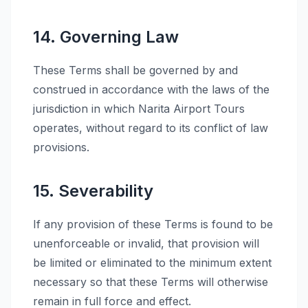
14. Governing Law
These Terms shall be governed by and
construed in accordance with the laws of the
jurisdiction in which Narita Airport Tours
operates, without regard to its conflict of law
provisions.
15. Severability
If any provision of these Terms is found to be
unenforceable or invalid, that provision will
be limited or eliminated to the minimum extent
necessary so that these Terms will otherwise
remain in full force and effect.