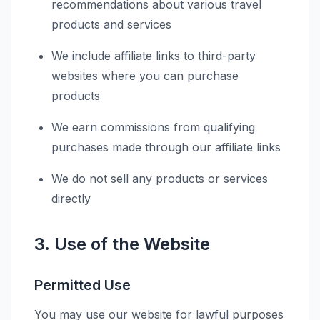
recommendations about various travel
products and services
We include affiliate links to third-party
websites where you can purchase
products
We earn commissions from qualifying
purchases made through our affiliate links
We do not sell any products or services
directly
3. Use of the Website
Permitted Use
You may use our website for lawful purposes