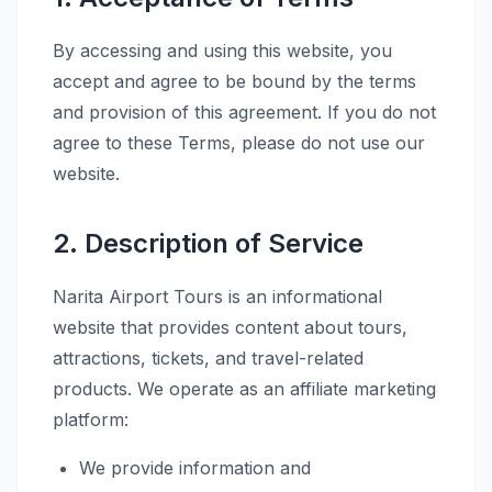
By accessing and using this website, you
accept and agree to be bound by the terms
and provision of this agreement. If you do not
agree to these Terms, please do not use our
website.
2. Description of Service
Narita Airport Tours is an informational
website that provides content about tours,
attractions, tickets, and travel-related
products. We operate as an affiliate marketing
platform:
We provide information and