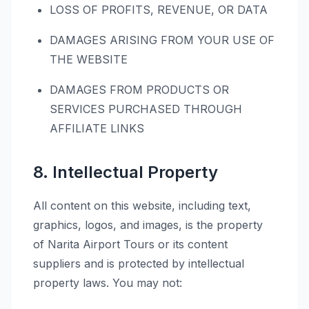
LOSS OF PROFITS, REVENUE, OR DATA
DAMAGES ARISING FROM YOUR USE OF
THE WEBSITE
DAMAGES FROM PRODUCTS OR
SERVICES PURCHASED THROUGH
AFFILIATE LINKS
8. Intellectual Property
All content on this website, including text,
graphics, logos, and images, is the property
of Narita Airport Tours or its content
suppliers and is protected by intellectual
property laws. You may not: