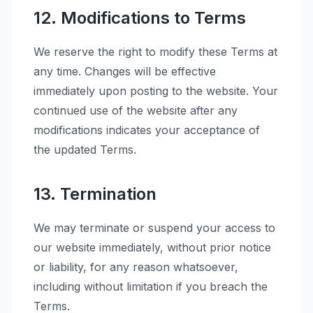
12. Modifications to Terms
We reserve the right to modify these Terms at
any time. Changes will be effective
immediately upon posting to the website. Your
continued use of the website after any
modifications indicates your acceptance of
the updated Terms.
13. Termination
We may terminate or suspend your access to
our website immediately, without prior notice
or liability, for any reason whatsoever,
including without limitation if you breach the
Terms.