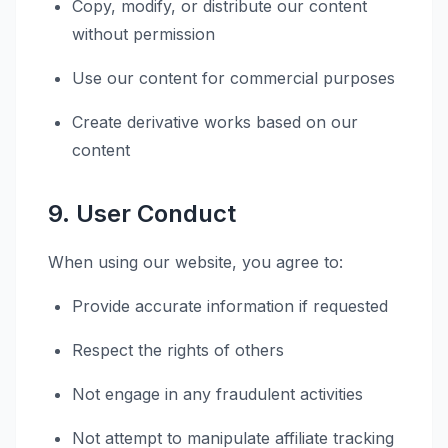
Copy, modify, or distribute our content
without permission
Use our content for commercial purposes
Create derivative works based on our
content
9. User Conduct
When using our website, you agree to:
Provide accurate information if requested
Respect the rights of others
Not engage in any fraudulent activities
Not attempt to manipulate affiliate tracking