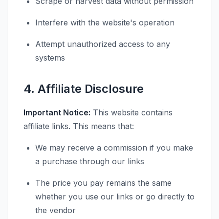
Scrape or harvest data without permission
Interfere with the website's operation
Attempt unauthorized access to any
systems
4. Affiliate Disclosure
Important Notice:
This website contains
affiliate links. This means that:
We may receive a commission if you make
a purchase through our links
The price you pay remains the same
whether you use our links or go directly to
the vendor