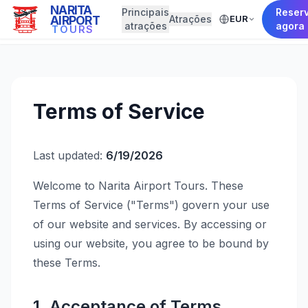
NARITA
Principais
Reser
AIRPORT
Atrações
EUR
← Back to Home
atrações
agora
TOURS
Terms of Service
Last updated:
6/19/2026
Welcome to Narita Airport Tours. These
Terms of Service ("Terms") govern your use
of our website and services. By accessing or
using our website, you agree to be bound by
these Terms.
1. Acceptance of Terms