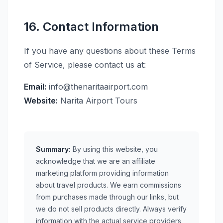
16. Contact Information
If you have any questions about these Terms
of Service, please contact us at:
Email:
info@thenaritaairport.com
Website:
Narita Airport Tours
Summary:
By using this website, you
acknowledge that we are an affiliate
marketing platform providing information
about travel products. We earn commissions
from purchases made through our links, but
we do not sell products directly. Always verify
information with the actual service providers