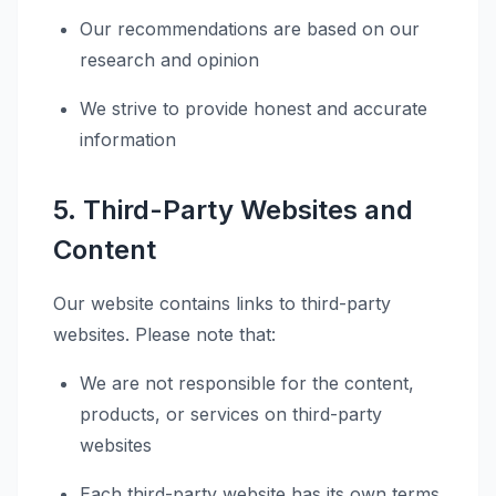
Our recommendations are based on our
research and opinion
We strive to provide honest and accurate
information
5. Third-Party Websites and
Content
Our website contains links to third-party
websites. Please note that:
We are not responsible for the content,
products, or services on third-party
websites
Each third-party website has its own terms