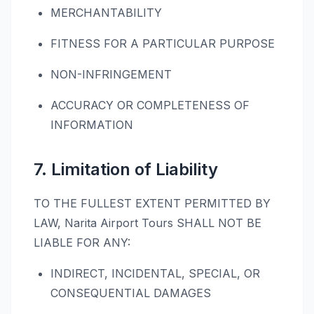
MERCHANTABILITY
FITNESS FOR A PARTICULAR PURPOSE
NON-INFRINGEMENT
ACCURACY OR COMPLETENESS OF
INFORMATION
7. Limitation of Liability
TO THE FULLEST EXTENT PERMITTED BY
LAW, Narita Airport Tours SHALL NOT BE
LIABLE FOR ANY:
INDIRECT, INCIDENTAL, SPECIAL, OR
CONSEQUENTIAL DAMAGES