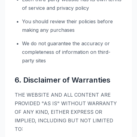
of service and privacy policy
You should review their policies before
making any purchases
We do not guarantee the accuracy or
completeness of information on third-
party sites
6. Disclaimer of Warranties
THE WEBSITE AND ALL CONTENT ARE
PROVIDED "AS IS" WITHOUT WARRANTY
OF ANY KIND, EITHER EXPRESS OR
IMPLIED, INCLUDING BUT NOT LIMITED
TO: