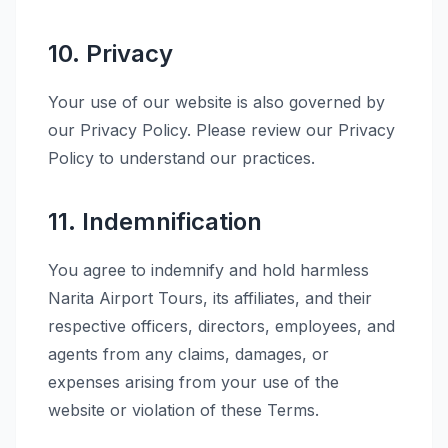
10. Privacy
Your use of our website is also governed by
our Privacy Policy. Please review our Privacy
Policy to understand our practices.
11. Indemnification
You agree to indemnify and hold harmless
Narita Airport Tours, its affiliates, and their
respective officers, directors, employees, and
agents from any claims, damages, or
expenses arising from your use of the
website or violation of these Terms.